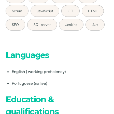
Scrum
JavaScript
GIT
HTML
SEO
SQL server
Jenkins
.Net
Languages
English ( working proficiency)
Portuguese (native)
Education &
qualifications