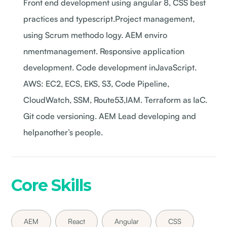
Front end development using angular 8, CSS best
practices and typescript.Project management,
using Scrum methodo logy. AEM enviro
nmentmanagement. Responsive application
development. Code development inJavaScript.
AWS: EC2, ECS, EKS, S3, Code Pipeline,
CloudWatch, SSM, Route53,IAM. Terraform as IaC.
Git code versioning. AEM Lead developing and
helpanother’s people.
Core Skills
AEM
React
Angular
CSS