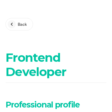
Back
Frontend
Developer
Professional profile