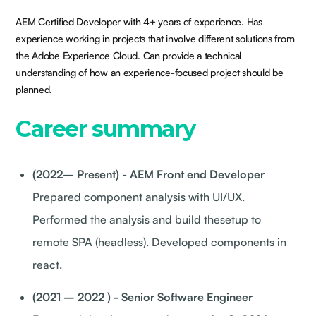
AEM Certified Developer with 4+ years of experience. Has
experience working in projects that involve different solutions from
the Adobe Experience Cloud. Can provide a technical
understanding of how an experience-focused project should be
planned.
Career summary
(2022– Present) - AEM Front end Developer
Prepared component analysis with UI/UX.
Performed the analysis and build thesetup to
remote SPA (headless). Developed components in
react.
(2021 – 2022 ) - Senior Software Engineer