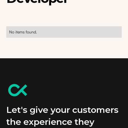
No items found.
Let's give your customers
the experience they