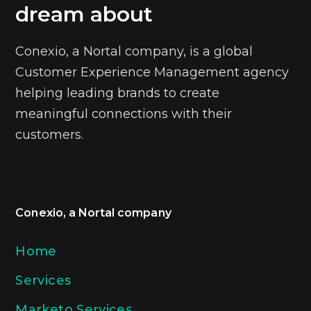
dream about
Conexio, a Nortal company, is a global
Customer Experience Management agency
helping leading brands to create
meaningful connections with their
customers.
Conexio, a Nortal company
Home
Services
Marketo Services