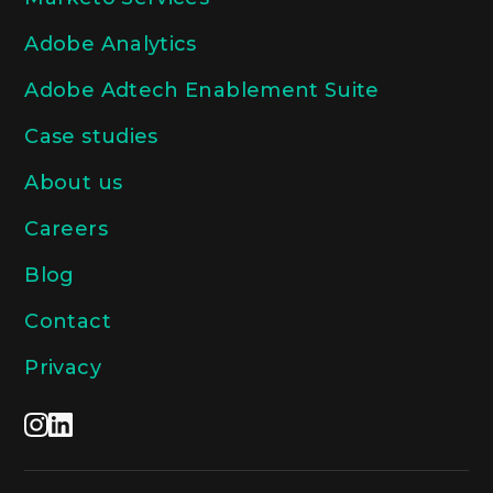
Adobe Analytics
Adobe Adtech Enablement Suite
Case studies
About us
Careers
Blog
Contact
Privacy