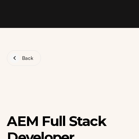
Back
AEM Full Stack
Developer