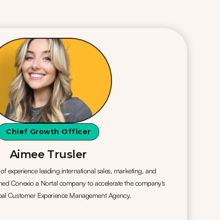
Chief Growth Officer
Aimee Trusler
f experience leading international sales, marketing, and
ined Conexio a Nortal company to accelerate the company's
lobal Customer Experience Management Agency.