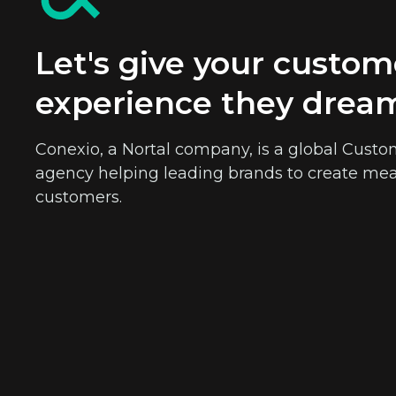
Let's give your custom
experience they drea
Conexio, a Nortal company, is a global Cu
agency helping leading brands to create mea
customers.