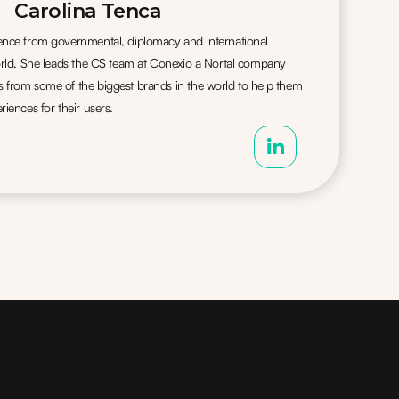
Carolina Tenca
ience from governmental, diplomacy and international
world. She leads the CS team at Conexio a Nortal company
s from some of the biggest brands in the world to help them
riences for their users.