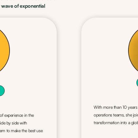
 wave of exponential
With more than 10 years o
operations teams, she jo
of experience in the
transformation into a g
ide by side with
hem to make the best use