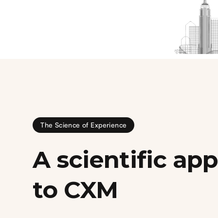
The Science of Experience
A scientific ap
to CXM