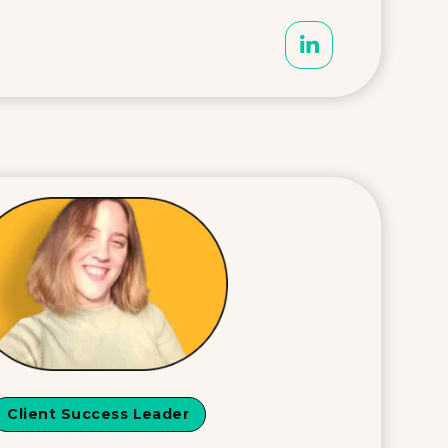
Client Success Leader