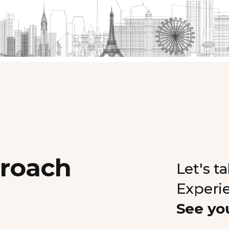
proach
Let's t
Experi
See yo