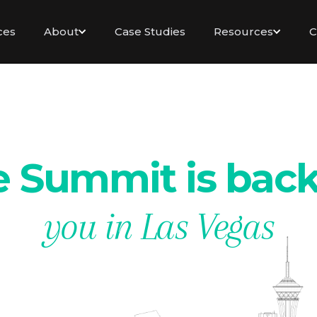
ces
About
Case Studies
Resources
C
 Summit is bac
you in Las Vegas