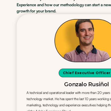
Experience and how our methodology can start a new
growth for your brand.
Chief Executive Officer
Gonzalo Rusiñol
A technical and operational leader with more than 20 years 
technology market. He has spent the last 10 years working s
marketing, technology and experience executives helping t