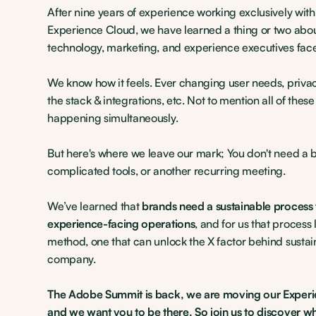
After nine years of experience working exclusively wit
Experience Cloud, we have learned a thing or two abou
technology, marketing, and experience executives face
We know how it feels. Ever changing user needs, privac
the stack & integrations, etc. Not to mention all of thes
happening simultaneously.
But here's where we leave our mark; You don't need a 
complicated tools, or another recurring meeting.
We’ve learned that
brands need a sustainable process 
experience-facing operations
, and for us that process l
method, one that can unlock the X factor behind sustai
company.
The Adobe Summit is back, we are moving our Experi
and we want you to be there. So join us to discover w