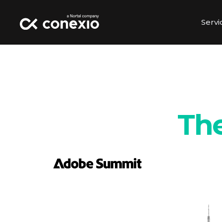
Servi
The