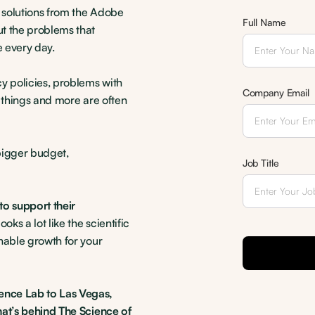
h solutions from the Adobe
Full Name
t the problems that
 every day.
y policies, problems with
Company Email
e things and more are often
bigger budget,
Job Title
to support their
ooks a lot like the scientific
nable growth for your
ence Lab to Las Vegas,
hat’s behind The Science of