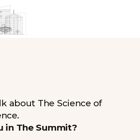
alk about The Science of
ence.
u in The Summit?