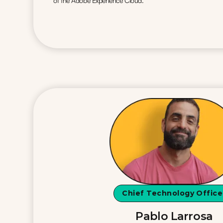
of the Adobe Experience Cloud.
Chief Technology Office
Pablo Larrosa