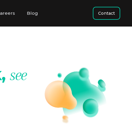
areers
Blog
Contact
k,
see