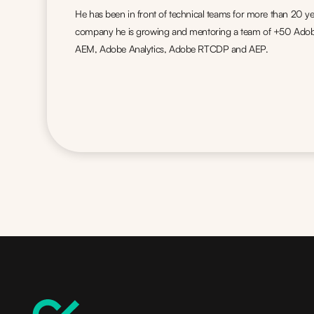
He has been in front of technical teams for more than 20 ye
company he is growing and mentoring a team of +50 Adobe 
AEM, Adobe Analytics, Adobe RTCDP and AEP.