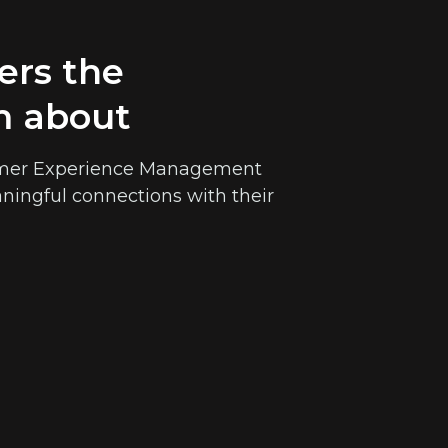
ers the
m about
stomer Experience Management
ningful connections with their