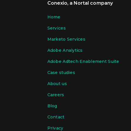
Conexio, a Nortal company
Home
Services
Marketo Services
Adobe Analytics
Adobe Adtech Enablement Suite
Case studies
About us
Careers
Blog
Contact
Privacy