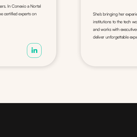
ars. In Conexio a Nortal
certified experts on
She's bringing her exper
institutions to the tech 
and works with executive
deliver unforgettable expe