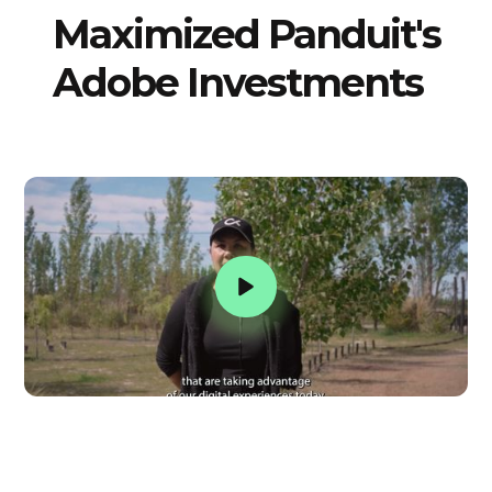
Maximized Panduit's
Adobe Investments