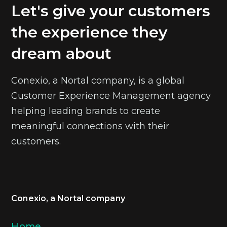
Let's give your customers
the experience they
dream about
Conexio, a Nortal company, is a global
Customer Experience Management agency
helping leading brands to create
meaningful connections with their
customers.
Conexio, a Nortal company
Home