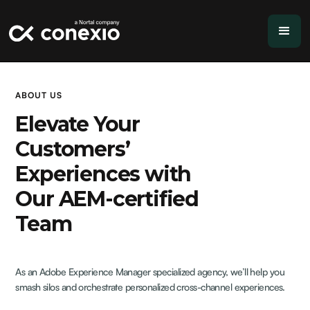
ABOUT US
Elevate Your
Customers’
Experiences with
Our AEM-certified
Team
As an Adobe Experience Manager specialized agency, we’ll help you
smash silos and orchestrate personalized cross-channel experiences.