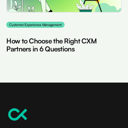
Customer Experience Management
How to Choose the Right CXM
Partners in 6 Questions