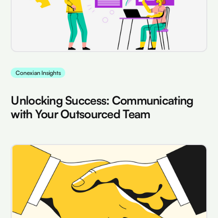
Conexian Insights
Unlocking Success: Communicating
with Your Outsourced Team