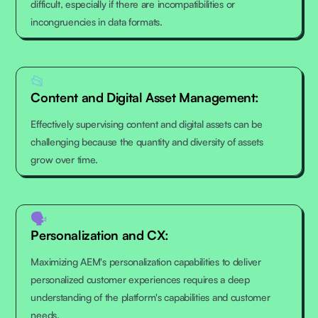
difficult, especially if there are incompatibilities or
incongruencies in data formats.
📂
Content and Digital Asset Management:
Effectively supervising content and digital assets can be
challenging because the quantity and diversity of assets
grow over time.
🗣
Personalization and CX:
Maximizing AEM's personalization capabilities to deliver
personalized customer experiences requires a deep
understanding of the platform's capabilities and customer
needs.