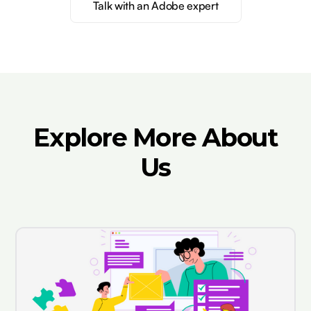
Talk with an Adobe expert
Explore More About
Us