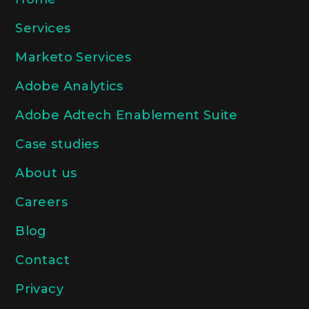
Services
Marketo Services
Adobe Analytics
Adobe Adtech Enablement Suite
Case studies
About us
Careers
Blog
Contact
Privacy