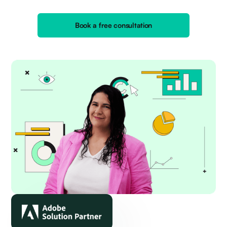
Book a free consultation