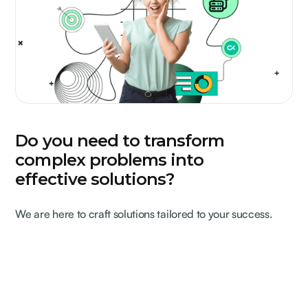
Do you need to transform
complex problems into
effective solutions?
We are here to craft solutions tailored to your success.