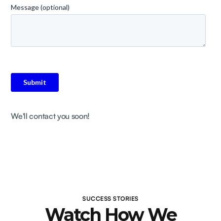
We'll contact you soon!
SUCCESS STORIES
Watch How We