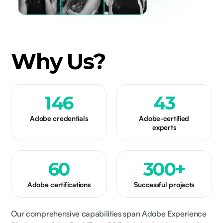
Why Us?
146
43
Adobe credentials
Adobe-certified
experts
60
300
+
Adobe certifications
Successful projects
Our comprehensive capabilities span Adobe Experience