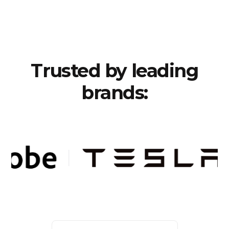
Trusted by leading
brands: