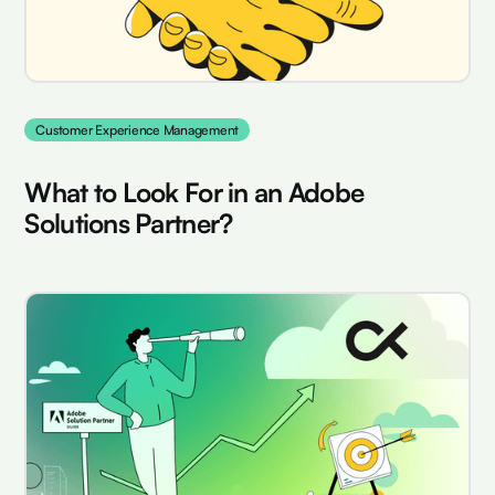
Customer Experience Management
What to Look For in an Adobe
Solutions Partner?