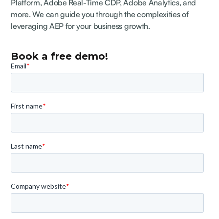
Platform, Adobe Real-Time CDP, Adobe Analytics, and
more. We can guide you through the complexities of
leveraging AEP for your business growth.
Book a free demo!