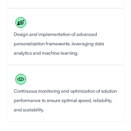
Design and implementation of advanced
personalization frameworks, leveraging data
analytics and machine learning.
Continuous monitoring and optimization of solution
performance to ensure optimal speed, reliability,
and scalability.