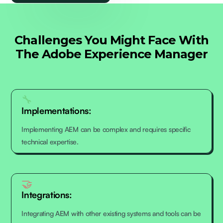
Challenges You Might Face With
The Adobe Experience Manager
🔧
Implementations:
Implementing AEM can be complex and requires specific
technical expertise.
🤝
Integrations:
Integrating AEM with other existing systems and tools can be