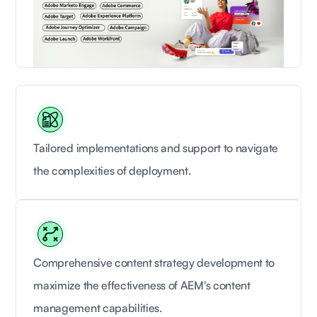
Tailored implementations and support to navigate
the complexities of deployment.
Comprehensive content strategy development to
maximize the effectiveness of AEM's content
management capabilities.