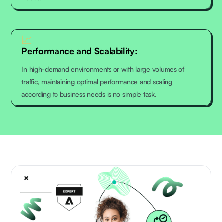
📈
Performance and Scalability:
In high-demand environments or with large volumes of
traffic, maintaining optimal performance and scaling
according to business needs is no simple task.