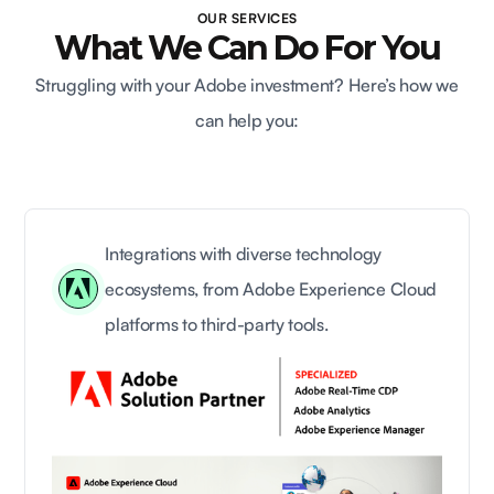
OUR SERVICES
What We Can Do For You
Struggling with your Adobe investment? Here’s how we
can help you:
Integrations with diverse technology
ecosystems, from Adobe Experience Cloud
platforms to third-party tools.