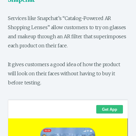
Services like Snapchat’s “Catalog-Powered AR
Shopping Lenses” allow customers to try on glasses
and makeup through an AR filter that superimposes
each product on their face.
It gives customers a good idea of how the product
will look on their faces without having to buy it
before testing.