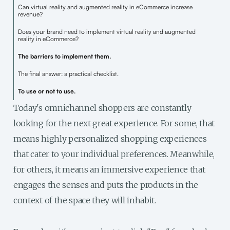
Can virtual reality and augmented reality in eCommerce increase
revenue?
Does your brand need to implement virtual reality and augmented
reality in eCommerce?
The barriers to implement them.
The final answer: a practical checklist.
To use or not to use.
Today's omnichannel shoppers are constantly
looking for the next great experience. For some, that
means highly personalized shopping experiences
that cater to your individual preferences. Meanwhile,
for others, it means an immersive experience that
engages the senses and puts the products in the
context of the space they will inhabit.