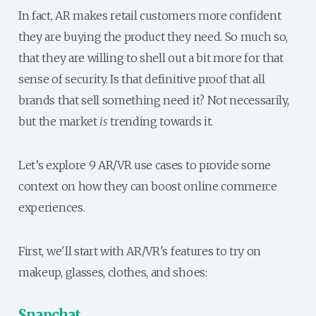
In fact, AR makes retail customers more confident
they are buying the product they need. So much so,
that they are willing to shell out a bit more for that
sense of security. Is that definitive proof that all
brands that sell something need it? Not necessarily,
but the market
is
trending towards it.
Let’s explore 9 AR/VR use cases to provide some
context on how they can boost online commerce
experiences.
First, we'll start with AR/VR's features to try on
makeup, glasses, clothes, and shoes:
Snapchat