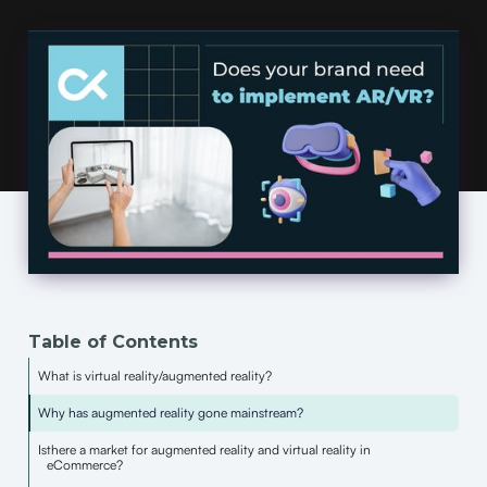
Table of Contents
What is virtual reality/augmented reality?
Why has augmented reality gone mainstream?
Is
there a market for augmented reality and virtual reality in
eCommerce?