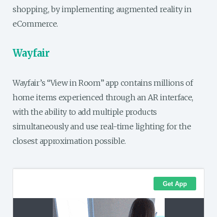
shopping, by implementing augmented reality in
eCommerce.
Wayfair
Wayfair’s “View in Room” app contains millions of
home items experienced through an AR interface,
with the ability to add multiple products
simultaneously and use real-time lighting for the
closest approximation possible.