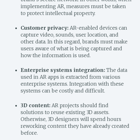
implementing AR, measures must be taken
to protect intellectual property.
Customer privacy:
AR-enabled devices can
capture video, sounds, user location, and
other data. In this regard, brands must make
users aware of what is being captured and
how the information is used.
Enterprise systems integration:
The data
used in AR apps is extracted from various
enterprise systems. Integration with these
systems can be costly and difficult.
3D content:
AR projects should find
solutions to reuse existing 3D assets.
Otherwise, 3D designers will spend hours
reworking content they have already created
before.