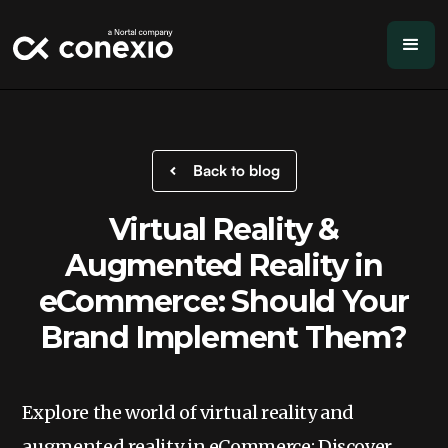
Back to blog
Virtual Reality &
Augmented Reality in
eCommerce: Should Your
Brand Implement Them?
Explore the world of virtual reality and
augmented reality in eCommerce: Discover