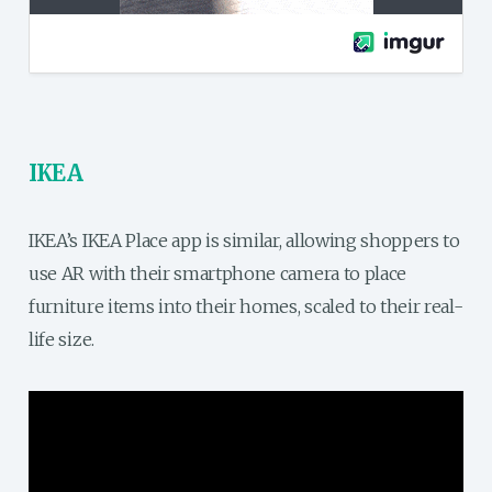
IKEA
IKEA’s IKEA Place app is similar, allowing shoppers to
use AR with their smartphone camera to place
furniture items into their homes, scaled to their real-
life size.