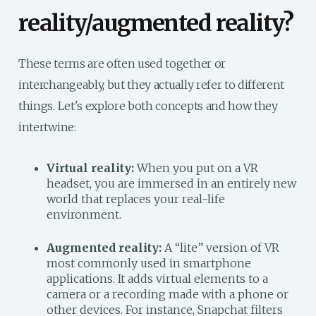
reality/augmented reality?
These terms are often used together or
interchangeably, but they actually refer to different
things. Let's explore both concepts and how they
intertwine:
Virtual reality:
When you put on a VR
headset, you are immersed in an entirely new
world that replaces your real-life
environment.
Augmented reality:
A “lite” version of VR
most commonly used in smartphone
applications. It adds virtual elements to a
camera or a recording made with a phone or
other devices. For instance, Snapchat filters