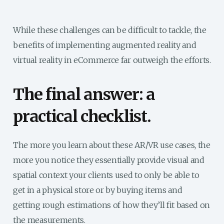
While these challenges can be difficult to tackle, the
benefits of implementing augmented reality and
virtual reality in eCommerce far outweigh the efforts.
The final answer: a
practical checklist.
The more you learn about these AR/VR use cases, the
more you notice they essentially provide visual and
spatial context your clients used to only be able to
get in a physical store or by buying items and
getting rough estimations of how they’ll fit based on
the measurements.