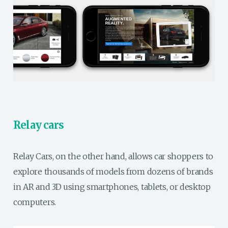
Relay cars
Relay Cars, on the other hand, allows car shoppers to
explore thousands of models from dozens of brands
in AR and 3D using smartphones, tablets, or desktop
computers.