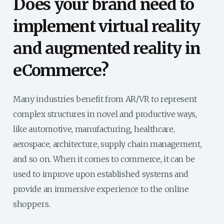
Does your brand need to
implement virtual reality
and augmented reality in
eCommerce?
Many industries benefit from AR/VR to represent
complex structures in novel and productive ways,
like automotive, manufacturing, healthcare,
aerospace, architecture, supply chain management,
and so on. When it comes to commerce, it can be
used to improve upon established systems and
provide an immersive experience to the online
shoppers.