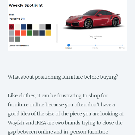
What about positioning furniture before buying?
Like clothes, it can be frustrating to shop for
furniture online because you often don’t have a
good idea of the size of the piece you are looking at.
Wayfair and IKEA are two brands trying to close the
gap between online and in-person furniture