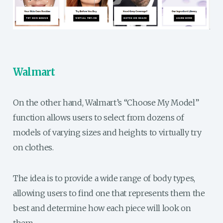
Walmart
On the other hand, Walmart’s “Choose My Model”
function allows users to select from dozens of
models of varying sizes and heights to virtually try
on clothes.
The idea is to provide a wide range of body types,
allowing users to find one that represents them the
best and determine how each piece will look on
them.