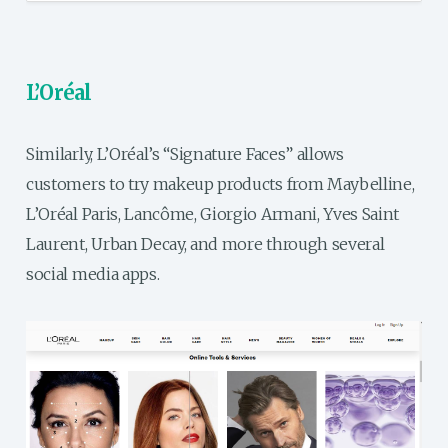
L’Oréal
Similarly, L’Oréal’s “Signature Faces” allows
customers to try makeup products from Maybelline,
L’Oréal Paris, Lancôme, Giorgio Armani, Yves Saint
Laurent, Urban Decay, and more through several
social media apps.