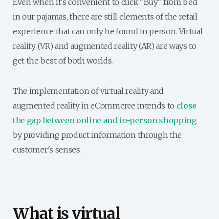
Even when it's convenient to click "Buy" from bed
in our pajamas, there are still elements of the retail
experience that can only be found in person. Virtual
reality (VR) and augmented reality (AR) are ways to
get the best of both worlds.
The implementation of virtual reality and
augmented reality in eCommerce intends to
close
the gap between online and in-person shopping
by providing product information through the
customer's senses.
What is virtual