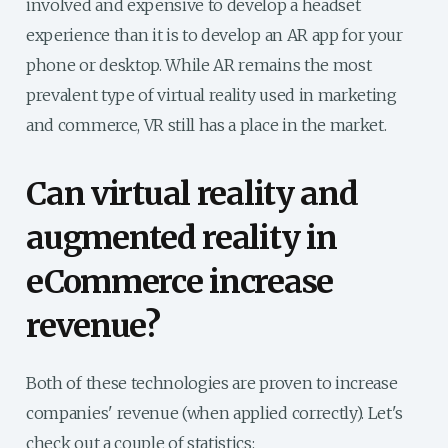
involved and expensive to develop a headset
experience than it is to develop an AR app for your
phone or desktop. While AR remains the most
prevalent type of virtual reality used in marketing
and commerce, VR still has a place in the market.
Can virtual reality and
augmented reality in
eCommerce increase
revenue?
Both of these technologies are proven to increase
companies' revenue (when applied correctly). Let's
check out a couple of statistics: