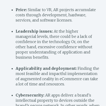
Price:
Similar to VR, AR projects accumulate
costs through development, hardware,
services, and software licenses.
Leadership issues:
At the higher
managerial levels, there could be a lack of
confidence in the technology. Or, on the
other hand, excessive confidence without
proper understanding of application and
business benefits.
Applicability and deployment:
Finding the
most feasible and impactful implementation
of augmented reality in eCommerce can take
a lot of time and resources.
Cybersecurity:
AR apps deliver a brand's
intellectual property to devices outside the
brand’s secure network. In other words, when