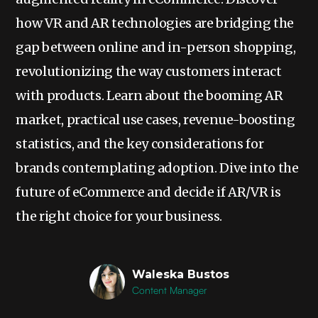
how VR and AR technologies are bridging the
gap between online and in-person shopping,
revolutionizing the way customers interact
with products. Learn about the booming AR
market, practical use cases, revenue-boosting
statistics, and the key considerations for
brands contemplating adoption. Dive into the
future of eCommerce and decide if AR/VR is
the right choice for your business.
Waleska Bustos
Content Manager