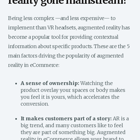
reality gone mainstream?
Being less complex —and less expensive— to
implement than VR headsets, augmented reality has
become a popular tool for providing contextual
information about specific products. These are the 5
main factors driving the popularity of augmented
reality in eCommerce:
A sense of ownership:
Watching the
product overlay your spaces or body makes
you feel it is yours, which accelerates the
conversion.
It makes customers part of a story:
AR is a
big trend, and many customers like to feel
they are part of something big. Augmented
reality in eCommerce allows your brand to