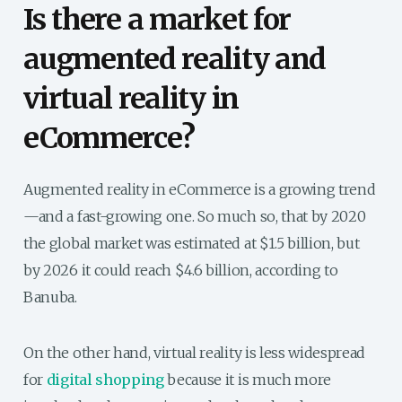
Is
there a market for
augmented reality and
virtual reality in
eCommerce?
Augmented reality in eCommerce is a growing trend
—and a fast-growing one. So much so, that by 2020
the global market was estimated at $1.5 billion, but
by 2026 it could reach $4.6 billion, according to
Banuba.
On the other hand, virtual reality is less widespread
for
digital shopping
because it is much more