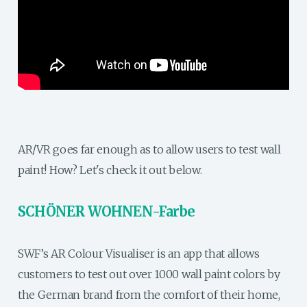
AR/VR goes far enough as to allow users to test wall
paint! How? Let's check it out below.
SCHÖNER WOHNEN-Farbe
SWF’s AR Colour Visualiser is an app that allows
customers to test out over 1000 wall paint colors by
the German brand from the comfort of their home,