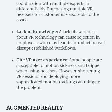
coordination with multiple experts in
different fields. Purchasing multiple VR
headsets for customer use also adds to the
costs.
Lack of knowledge:
A lack of awareness
about VR technology can cause rejection in
employees, who may fear its introduction will
disrupt established workflows.
The VR user experience:
Some people are
susceptible to motion sickness and fatigue
when using headsets. However, shortening
VR sessions and deploying more
sophisticated motion tracking can mitigate
the problem.
AUGMENTED REALITY