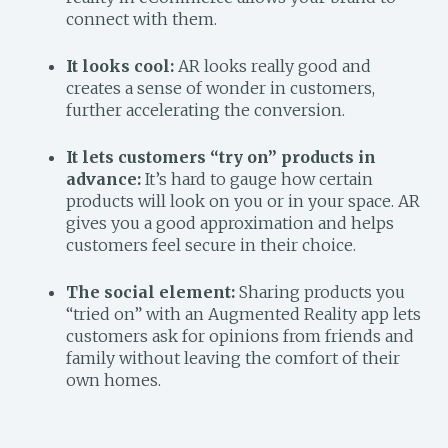
connect with them.
It looks cool:
AR looks really good and
creates a sense of wonder in customers,
further accelerating the conversion.
It lets customers “try on” products in
advance:
It’s hard to gauge how certain
products will look on you or in your space. AR
gives you a good approximation and helps
customers feel secure in their choice.
The social element:
Sharing products you
“tried on” with an Augmented Reality app lets
customers ask for opinions from friends and
family without leaving the comfort of their
own homes.