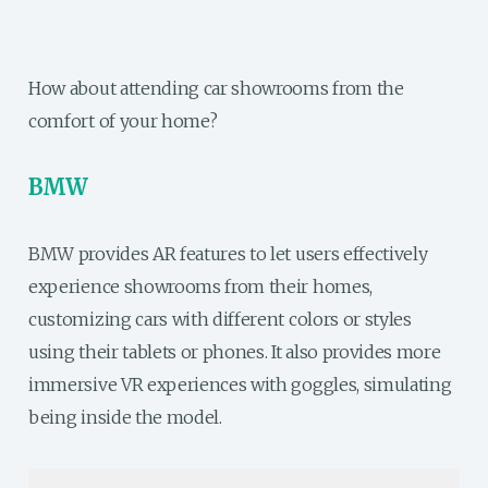
How about attending car showrooms from the
comfort of your home?
BMW
BMW provides AR features to let users effectively
experience showrooms from their homes,
customizing cars with different colors or styles
using their tablets or phones. It also provides more
immersive VR experiences with goggles, simulating
being inside the model.