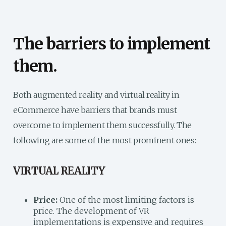
The barriers to implement
them.
Both augmented reality and virtual reality in
eCommerce have barriers that brands must
overcome to implement them successfully.
The
following are some of the most prominent ones:
VIRTUAL REALITY
Price:
One of the most limiting factors is
price. The development of VR
implementations is expensive and requires