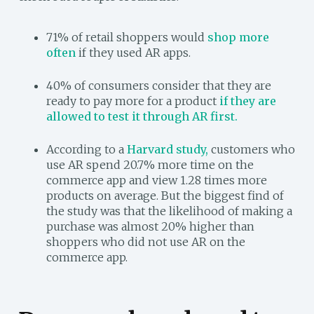
71% of retail shoppers would
shop more
often
if they used AR apps.
40% of consumers consider that they are
ready to pay more for a product
if they are
allowed to test it through AR first.
According to a
Harvard study,
customers who
use AR spend 20.7% more time on the
commerce app and view 1.28 times more
products on average. But the biggest find of
the study was that the likelihood of making a
purchase was almost 20% higher than
shoppers who did not use AR on the
commerce app.