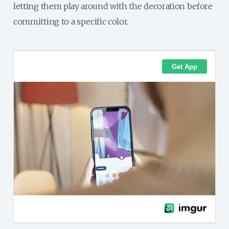
letting them play around with the decoration before
committing to a specific color.