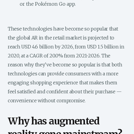
or the Pokémon Go app.
These technologies have become so popular that
the global AR in the retail market is projected to
reach USD 4.6 billion by 2026, from USD 1.5 billion in
2020, at a CAGR of 20.0% from 2021-2026. The
reason why they've become so popular is that both
technologies can provide consumers with a more
engaging shopping experience that makes them
feel satisfied and confident about their purchase —
convenience without compromise.
Why has augmented