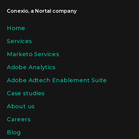
Conexio, a Nortal company
Home
Services
Marketo Services
Adobe Analytics
Adobe Adtech Enablement Suite
Case studies
About us
Careers
Blog