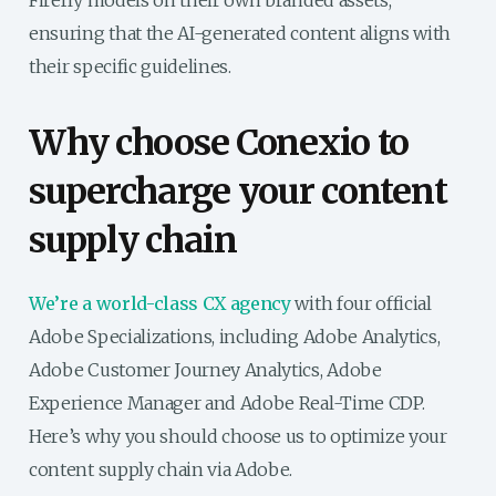
Firefly models on their own branded assets,
ensuring that the AI-generated content aligns with
their specific guidelines.
Why choose Conexio to
supercharge your content
supply chain
We’re a world-class CX agency
with four official
Adobe Specializations, including Adobe Analytics,
Adobe Customer Journey Analytics, Adobe
Experience Manager and Adobe Real-Time CDP.
Here’s why you should choose us to optimize your
content supply chain via Adobe.