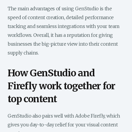
The main advantages of using GenStudio is the
speed of content creation, detailed performance
tracking and seamless integrations with your team
workflows. Overall, it has a reputation for giving
businesses the big-picture view into their content
supply chains.
How GenStudio and
Firefly work together for
top content
GenStudio also pairs well with Adobe Firefly, which
gives you day-to-day relief for your visual content