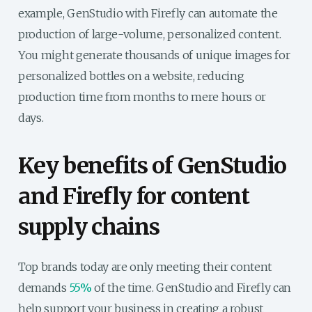
example, GenStudio with Firefly can automate the
production of large-volume, personalized content.
You might generate thousands of unique images for
personalized bottles on a website, reducing
production time from months to mere hours or
days.
Key benefits of GenStudio
and Firefly for content
supply chains
Top brands today are only meeting their content
demands
55%
of the time. GenStudio and Firefly can
help support your business in creating a robust