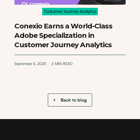
Customer Journey Analytics
Conexio Earns a World-Class
Adobe Specialization in
Customer Journey Analytics
September 5, 2025
2
MIN READ
Back to blog