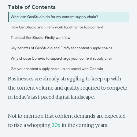
Table of Contents
What can GenStudio do for my content supply chain?
How GenStudio and Firefly work together for top content
The ideal GenStudio-Firefly workflow
Key benefits of GenStudio and Firefly for content supply chains
Why choose Conexio to supercharge your content supply chain
Get your content supply chain up-to-speed with Conexio
Businesses are already struggling to keep up with
the content volume and quality required to compete
in today’s fast-paced digital landscape.
Not to mention that content demands are expected
to rise a whopping
20x
in the coming years.