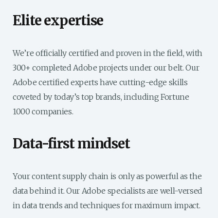
Elite expertise
We’re officially certified and proven in the field, with
300+ completed Adobe projects under our belt. Our
Adobe certified experts have cutting-edge skills
coveted by today’s top brands, including Fortune
1000 companies.
Data-first mindset
Your content supply chain is only as powerful as the
data behind it. Our Adobe specialists are well-versed
in data trends and techniques for maximum impact.