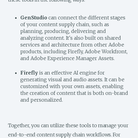
GenStudio
can connect the different stages
of your content supply chain, such as
planning, producing, delivering and
analyzing content. It's also built on shared
services and architecture from other Adobe
products, including Firefly, Adobe Workfront,
and Adobe Experience Manager Assets.
Firefly
is an effective AI engine for
generating visual and audio assets. It can be
customized with your own assets, enabling
the creation of content that is both on-brand
and personalized.
Together, you can utilize these tools to manage your
end-to-end content supply chain workflows. For