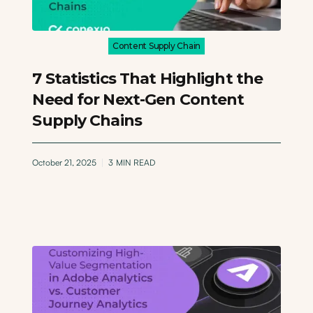
Content Supply Chain
7 Statistics That Highlight the
Need for Next-Gen Content
Supply Chains
October 21, 2025
3
MIN READ