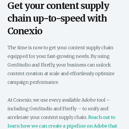
Get your content supply
chain up-to-speed with
Conexio
The time is now to get your content supply chain
equipped for your fast-growing needs. By using
GenStudio and Firefly, your business can unlock
content creation at scale and effortlessly optimize
campaign performance.
At Conexio, we use every available Adobe tool –
including GenStudio and Firefly – to unify and
accelerate your content supply chain.
Reach out to
learn how we can create a pipeline on Adobe that