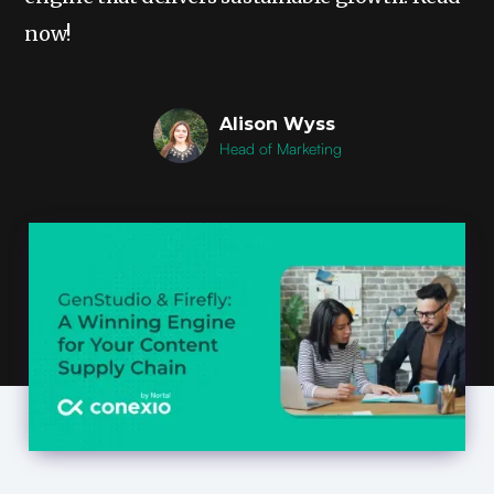
now!
Alison Wyss
Head of Marketing