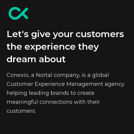
Let's give your customers
the experience they
dream about
Conexio, a Nortal company, is a global
Customer Experience Management agency
helping leading brands to create
meaningful connections with their
customers.