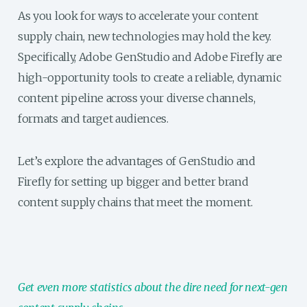
As you look for ways to accelerate your content
supply chain, new technologies may hold the key.
Specifically, Adobe GenStudio and Adobe Firefly are
high-opportunity tools to create a reliable, dynamic
content pipeline across your diverse channels,
formats and target audiences.
Let’s explore the advantages of GenStudio and
Firefly for setting up bigger and better brand
content supply chains that meet the moment.
Get even more statistics about the dire need for next-gen