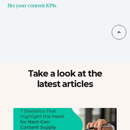
fits your content KPIs.
Take a look at the
latest articles