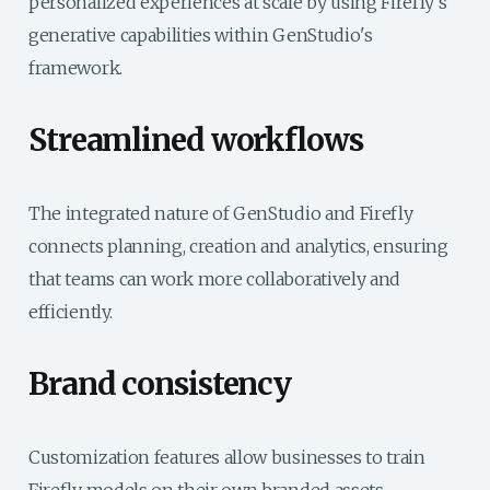
personalized experiences at scale by using Firefly's
generative capabilities within GenStudio's
framework.
Streamlined workflows
The integrated nature of GenStudio and Firefly
connects planning, creation and analytics, ensuring
that teams can work more collaboratively and
efficiently.
Brand consistency
Customization features allow businesses to train