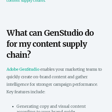
content supply chains.
What can GenStudio do
for my content supply
chain?
Adobe GenStudio
enables your marketing teams to
quickly create on-brand content and gather
intelligence for stronger campaign performance.
Key features include:
Generating copy and visual content
according to your brand guide