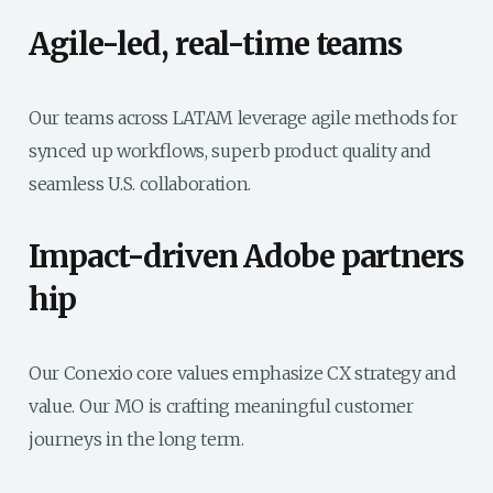
Agile-led, real-time teams
Our teams across LATAM leverage agile methods for
synced up workflows, superb product quality and
seamless U.S. collaboration.
Impact-driven Adobe partners​
hip
Our Conexio core values emphasize CX strategy and
value. Our MO is crafting meaningful customer
journeys in the long term.