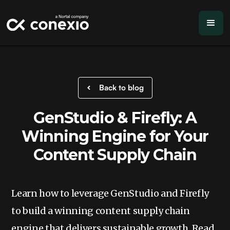
Back to blog
GenStudio & Firefly: A
Winning Engine for Your
Content Supply Chain
Learn how to leverage GenStudio and Firefly
to build a winning content supply chain
engine that delivers sustainable growth. Read