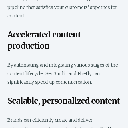
pipeline that satisfies your customers’ appetites for
content.
Accelerated content
production
By automating and integrating various stages of the
content lifecycle, GenStudio and Firefly can
significantly speed up content creation.
Scalable, personalized content
Brands can efficiently create and deliver