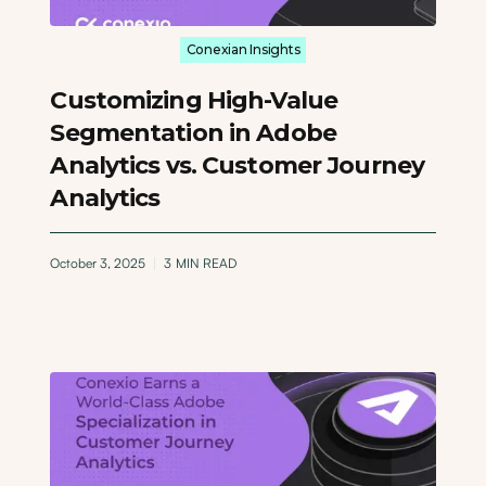
Conexian Insights
Customizing High-Value
Segmentation in Adobe
Analytics vs. Customer Journey
Analytics
October 3, 2025
3
MIN READ