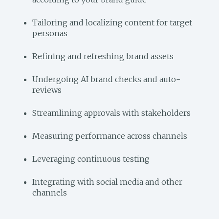
Tailoring and localizing content for target
personas
Refining and refreshing brand assets
Undergoing AI brand checks and auto-
reviews
Streamlining approvals with stakeholders
Measuring performance across channels
Leveraging continuous testing
Integrating with social media and other
channels