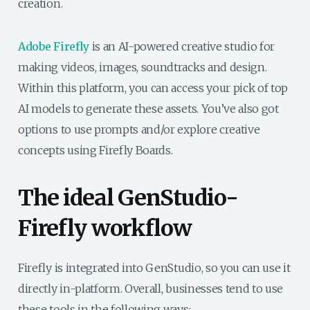
creation.
Adobe Firefly
is an AI-powered creative studio for
making videos, images, soundtracks and design.
Within this platform, you can access your pick of top
AI models to generate these assets. You’ve also got
options to use prompts and/or explore creative
concepts using Firefly Boards.
The ideal GenStudio-
Firefly workflow
Firefly is integrated into GenStudio, so you can use it
directly in-platform. Overall, businesses tend to use
these tools in the following ways: